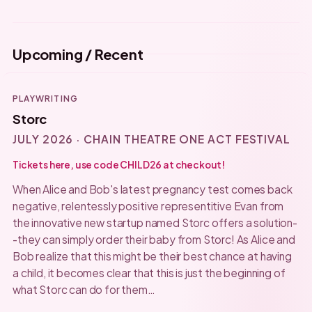
Upcoming / Recent
PLAYWRITING
Storc
JULY 2026 · CHAIN THEATRE ONE ACT FESTIVAL
Tickets here, use code CHILD26 at checkout!
When Alice and Bob's latest pregnancy test comes back
negative, relentessly positive representitive Evan from
the innovative new startup named Storc offers a solution-
-they can simply order their baby from Storc! As Alice and
Bob realize that this might be their best chance at having
a child, it becomes clear that this is just the beginning of
what Storc can do for them…