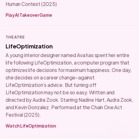
Human Contest (2025)
Play AI Takeover Game
THEATRE
LifeOptimization
A young interior designer named Ava has spent her entire
life following LifeOptimization, a computer program that
optimizes life decisions for maximum happiness. One day,
she decides on a career change–against
LifeOptimization’s advice. But turning off
LifeOptimization may not be so easy. Written and
directed by Audra Zook. Starring Nadine Hart, Audra Zook,
and Kevin Gonzalez. Performed at the Chain One Act
Festival (2025).
Watch LifeOptimization