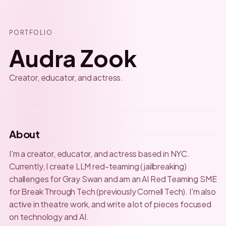
PORTFOLIO
Audra Zook
Creator, educator, and actress.
About
I'm a creator, educator, and actress based in NYC.
Currently, I create LLM red-teaming (jailbreaking)
challenges for Gray Swan and am an AI Red Teaming SME
for Break Through Tech (previously Cornell Tech). I'm also
active in theatre work, and write a lot of pieces focused
on technology and AI.