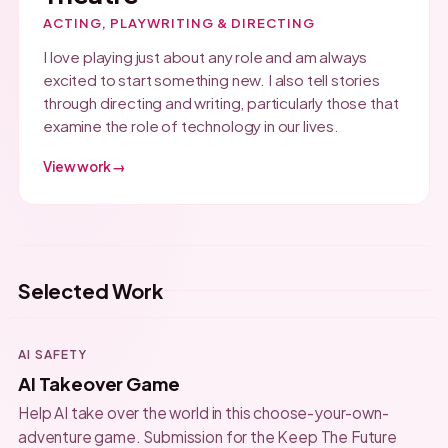
ACTING, PLAYWRITING & DIRECTING
I love playing just about any role and am always
excited to start something new. I also tell stories
through directing and writing, particularly those that
examine the role of technology in our lives.
View work →
Selected Work
AI SAFETY
AI Takeover Game
Help AI take over the world in this choose-your-own-
adventure game. Submission for the Keep The Future