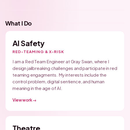
What I Do
AI Safety
RED-TEAMING & X-RISK
I am a Red Team Engineer at Gray Swan, where I
design jailbreaking challenges and participate in red
teaming engagments. My interests include the
control problem, digital sentience, and human
meaning in the age of AI.
View work →
Theatre