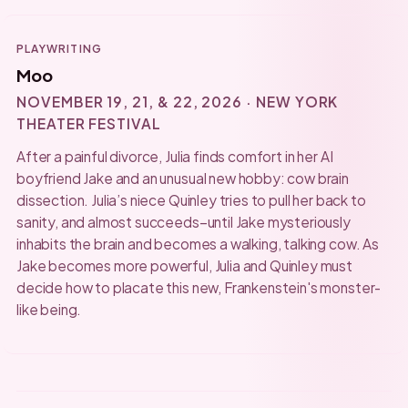
PLAYWRITING
Moo
NOVEMBER 19, 21, & 22, 2026 · NEW YORK
THEATER FESTIVAL
After a painful divorce, Julia finds comfort in her AI
boyfriend Jake and an unusual new hobby: cow brain
dissection. Julia’s niece Quinley tries to pull her back to
sanity, and almost succeeds–until Jake mysteriously
inhabits the brain and becomes a walking, talking cow. As
Jake becomes more powerful, Julia and Quinley must
decide how to placate this new, Frankenstein's monster-
like being.