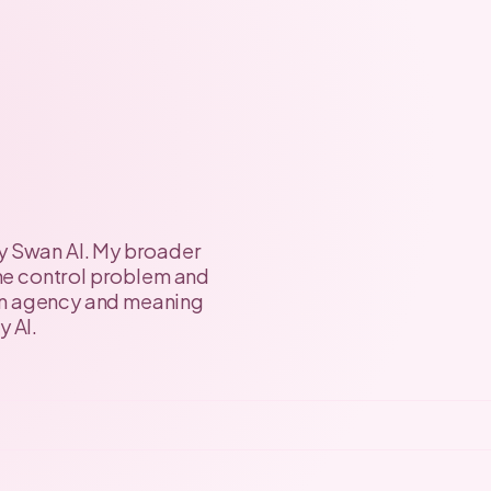
y Swan AI. My broader
 the control problem and
an agency and meaning
y AI.