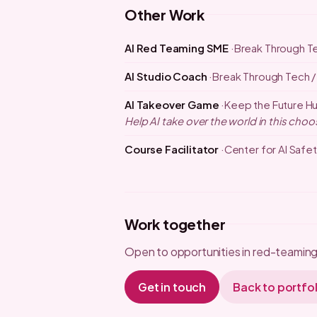
Other Work
AI Red Teaming SME
Break Through T
AI Studio Coach
Break Through Tech /
AI Takeover Game
Keep the Future H
Help AI take over the world in this c
Course Facilitator
Center for AI Safet
Work together
Open to opportunities in red-teaming,
Get in touch
Back to portfol