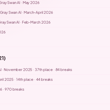
Gray Swan AI · May 2026
Gray Swan AI · March-April 2026
ray Swan AI · Feb-March 2026
2026
21)
I · November 2025 · 37th place · 84 breaks
ril 2025 · 14th place · 44 breaks
6 · 970 breaks