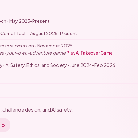
ech · May 2025-Present
 Cornell Tech · August 2025–Present
uman submission · November 2025
hoose-your-own-adventure game.
Play AI Takeover Game
y · AI Safety, Ethics, and Society · June 2024–Feb 2026
 challenge design, and AI safety.
io