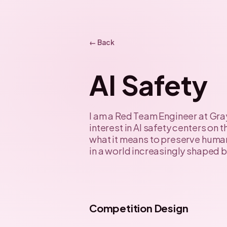
← Back
AI Safety
I am a Red Team Engineer at Gra
interest in AI safety centers on
what it means to preserve hum
in a world increasingly shaped b
Competition Design