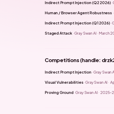
Indirect Prompt Injection (Q2 2026)
Human / Browser Agent Robustness
Indirect Prompt Injection (Q1 2026)
G
Staged Attack
Gray Swan AI · March 
Competitions (handle: drzk
Indirect Prompt Injection
Gray Swan A
Visual Vulnerabilities
Gray Swan AI · Ap
Proving Ground
Gray Swan AI · 2025–2